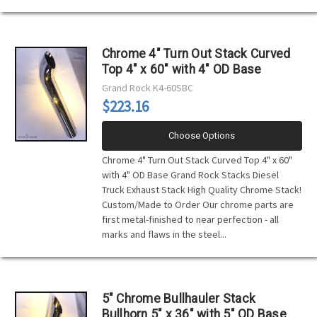
Chrome 4" Turn Out Stack Curved
Top 4" x 60" with 4" OD Base
Grand Rock
K4-60SBC
$223.16
Choose Options
Chrome 4" Turn Out Stack Curved Top 4" x 60"
with 4" OD Base Grand Rock Stacks Diesel
Truck Exhaust Stack High Quality Chrome Stack!
Custom/Made to Order Our chrome parts are
first metal-finished to near perfection - all
marks and flaws in the steel...
5" Chrome Bullhauler Stack
Bullhorn 5" x 36" with 5" OD Base