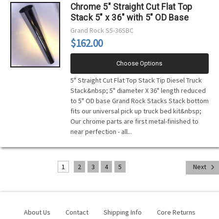
Chrome 5" Straight Cut Flat Top
Stack 5" x 36" with 5" OD Base
Grand Rock
S5-36SBC
$162.00
Choose Options
5" Straight Cut Flat Top Stack Tip Diesel Truck
Stack&nbsp; 5" diameter X 36" length reduced
to 5" OD base Grand Rock Stacks Stack bottom
fits our universal pick up truck bed kit&nbsp;
Our chrome parts are first metal-finished to
near perfection - all...
1
2
3
4
5
Next
About Us
Contact
Shipping Info
Core Returns