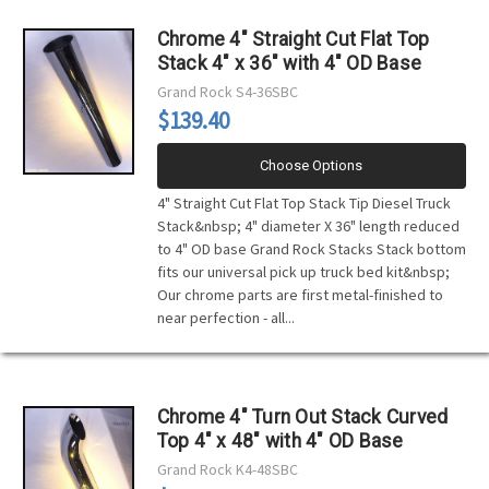
Chrome 4" Straight Cut Flat Top
Stack 4" x 36" with 4" OD Base
Grand Rock
S4-36SBC
$139.40
Choose Options
4" Straight Cut Flat Top Stack Tip Diesel Truck
Stack&nbsp; 4" diameter X 36" length reduced
to 4" OD base Grand Rock Stacks Stack bottom
fits our universal pick up truck bed kit&nbsp;
Our chrome parts are first metal-finished to
near perfection - all...
Chrome 4" Turn Out Stack Curved
Top 4" x 48" with 4" OD Base
Grand Rock
K4-48SBC