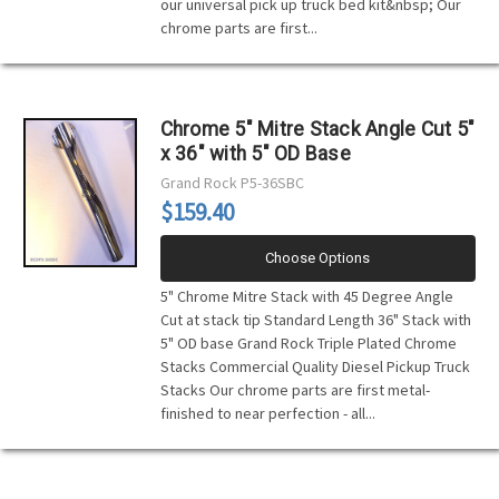
our universal pick up truck bed kit&nbsp; Our
chrome parts are first...
Chrome 5" Mitre Stack Angle Cut 5"
x 36" with 5" OD Base
Grand Rock
P5-36SBC
$159.40
Choose Options
5" Chrome Mitre Stack with 45 Degree Angle
Cut at stack tip Standard Length 36" Stack with
5" OD base Grand Rock Triple Plated Chrome
Stacks Commercial Quality Diesel Pickup Truck
Stacks Our chrome parts are first metal-
finished to near perfection - all...