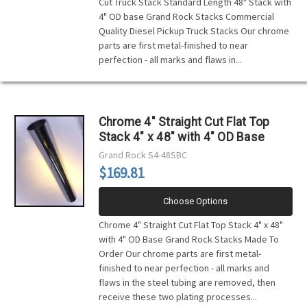
Cut Truck Stack Standard Length 48" Stack with
4" OD base Grand Rock Stacks Commercial
Quality Diesel Pickup Truck Stacks Our chrome
parts are first metal-finished to near
perfection - all marks and flaws in...
Chrome 4" Straight Cut Flat Top
Stack 4" x 48" with 4" OD Base
Grand Rock
S4-48SBC
$169.81
Choose Options
Chrome 4" Straight Cut Flat Top Stack 4" x 48"
with 4" OD Base Grand Rock Stacks Made To
Order Our chrome parts are first metal-
finished to near perfection - all marks and
flaws in the steel tubing are removed, then
receive these two plating processes...