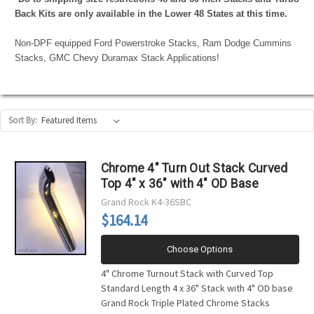
Back Kits are only available in the Lower 48 States at this time.
Non-DPF equipped Ford Powerstroke Stacks, Ram Dodge Cummins
Stacks, GMC Chevy Duramax Stack Applications!
Sort By:
Chrome 4" Turn Out Stack Curved
Top 4" x 36" with 4" OD Base
Grand Rock
K4-36SBC
$164.14
Choose Options
4" Chrome Turnout Stack with Curved Top
Standard Length 4 x 36" Stack with 4" OD base
Grand Rock Triple Plated Chrome Stacks