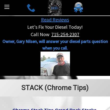
Read Reviews
Let's Fix Your Diesel Today!
Call Now
715-254-2307
Owner, Gary Nilsen, will answer your diesel parts question
when you call.
STACK (Chrome Tips)