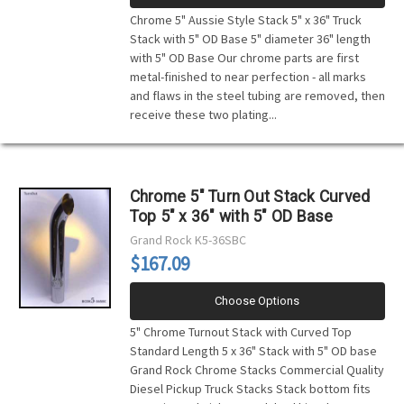
Chrome 5" Aussie Style Stack 5" x 36" Truck
Stack with 5" OD Base 5" diameter 36" length
with 5" OD Base Our chrome parts are first
metal-finished to near perfection - all marks
and flaws in the steel tubing are removed, then
receive these two plating...
Chrome 5" Turn Out Stack Curved
Top 5" x 36" with 5" OD Base
Grand Rock
K5-36SBC
$167.09
Choose Options
5" Chrome Turnout Stack with Curved Top
Standard Length 5 x 36" Stack with 5" OD base
Grand Rock Chrome Stacks Commercial Quality
Diesel Pickup Truck Stacks Stack bottom fits