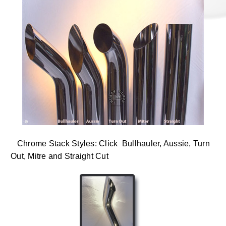
Chrome Stack Styles: Click Bullhauler, Aussie, Turn
Out, Mitre and Straight Cut