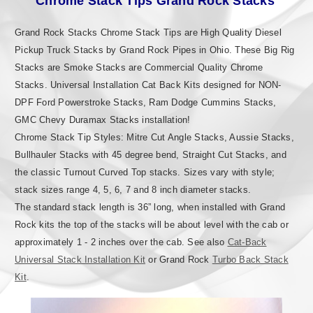
Chrome Stack Tips Grand Rock Stacks
Grand Rock Stacks Chrome Stack Tips are High Quality Diesel
Pickup Truck Stacks by Grand Rock Pipes in Ohio. These Big Rig
Stacks are Smoke Stacks are Commercial Quality Chrome
Stacks. Universal Installation Cat Back Kits designed for NON-
DPF Ford Powerstroke Stacks, Ram Dodge Cummins Stacks,
GMC Chevy Duramax Stacks installation!
Chrome Stack Tip Styles: Mitre Cut Angle Stacks, Aussie Stacks,
Bullhauler Stacks with 45 degree bend, Straight Cut Stacks, and
the classic Turnout Curved Top stacks. Sizes vary with style;
stack sizes range 4, 5, 6, 7 and 8 inch diameter stacks.
The standard stack length is 36” long, when installed with Grand
Rock kits the top of the stacks will be about level with the cab or
approximately 1 - 2 inches over the cab. See also
Cat-Back
Universal Stack Installation Kit
or Grand Rock
Turbo Back Stack
Kit
.