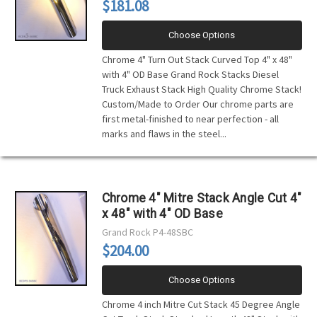
$181.08
Choose Options
Chrome 4" Turn Out Stack Curved Top 4" x 48"
with 4" OD Base Grand Rock Stacks Diesel
Truck Exhaust Stack High Quality Chrome Stack!
Custom/Made to Order Our chrome parts are
first metal-finished to near perfection - all
marks and flaws in the steel...
Chrome 4" Mitre Stack Angle Cut 4"
x 48" with 4" OD Base
Grand Rock
P4-48SBC
$204.00
Choose Options
Chrome 4 inch Mitre Cut Stack 45 Degree Angle