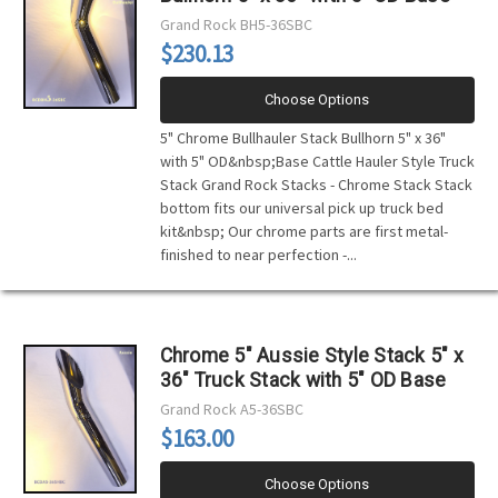
Grand Rock
BH5-36SBC
$230.13
Choose Options
5" Chrome Bullhauler Stack Bullhorn 5" x 36"
with 5" OD&nbsp;Base Cattle Hauler Style Truck
Stack Grand Rock Stacks - Chrome Stack Stack
bottom fits our universal pick up truck bed
kit&nbsp; Our chrome parts are first metal-
finished to near perfection -...
Chrome 5" Aussie Style Stack 5" x
36" Truck Stack with 5" OD Base
Grand Rock
A5-36SBC
$163.00
Choose Options