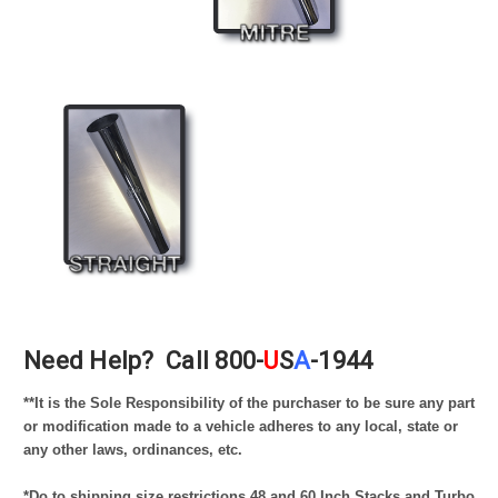
Need Help?
Call 800-
U
S
A
-1944
*
*It is the Sole Responsibility of the purchaser to be sure any part
or modification made to a vehicle adheres to any local, state or
any other laws, ordinances, etc.
*Do to shipping size restrictions 48 and 60 Inch Stacks and Turbo