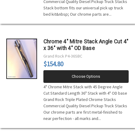
Commercial Quality Diesel Pickup Truck Stacks
Stack bottom fits our universal pick up truck
bed kit&nbsp; Our chrome parts are...
Chrome 4" Mitre Stack Angle Cut 4"
x 36" with 4" OD Base
Grand Rock
P4-36SBC
$154.80
Choose Options
4" Chrome Mitre Stack with 45 Degree Angle
Cut Standard Length 36" Stack with 4" OD base
Grand Rock Triple Plated Chrome Stacks
Commercial Quality Diesel Pickup Truck Stacks
Our chrome parts are first metal-finished to
near perfection - all marks and...